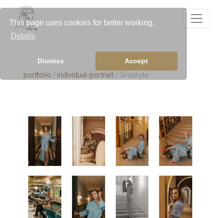
This page uses cookies for better working.
Details
Dismiss
Accept
portfolio
/
individual-portrait
/ Gintaryte